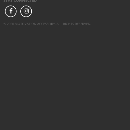
STAY CONNECTED
© 2026 MOTOVATION ACCESSORY. ALL RIGHTS RESERVED.