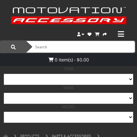
0 item(s) - $0.00
YEAR
MAKE
MODEL
PRODUCTS
PARTS & ACCESSORIES