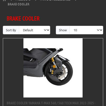
BRAKE COOLER
BRAKE COOLER
Sort By
Show
BRAKE COOLER YAMAHA T-MAX 560 / 560 TECH MAX 2022-2025 -