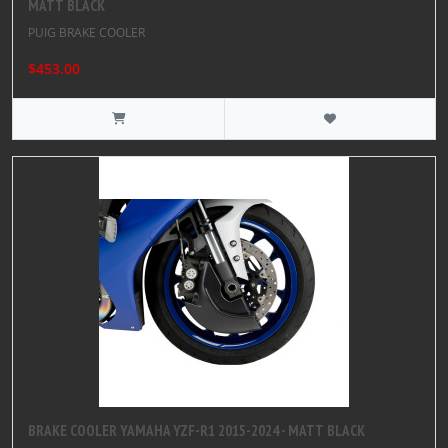
MATT BLACK
PUIG BRAKE COOLER
$453.00
BRAKE COOLER YAMAHA YZF-R1 2015-2024 - MATT BLACK