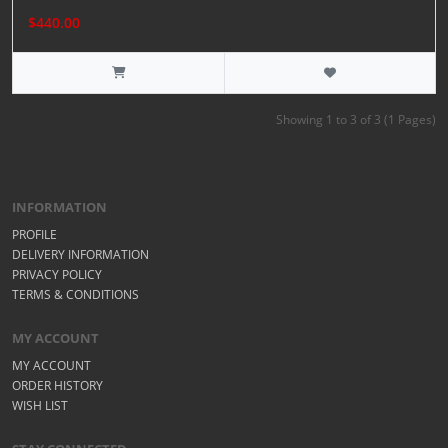
$440.00
Showing 1 to 3 of 3 (1 Pages)
INFORMATION
PROFILE
DELIVERY INFORMATION
PRIVACY POLICY
TERMS & CONDITIONS
MY ACCOUNT
MY ACCOUNT
ORDER HISTORY
WISH LIST