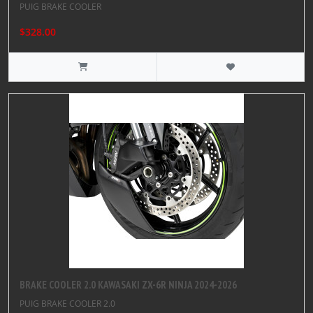
PUIG BRAKE COOLER
$328.00
BRAKE COOLER 2.0 KAWASAKI ZX-6R NINJA 2024-2026
PUIG BRAKE COOLER 2.0