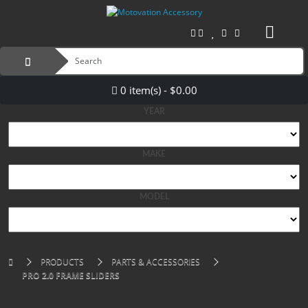
0 item(s) - $0.00
YEAR
MAKE
MODEL
PRODUCTS
PARTS & ACCESSORIES
PRO 2.0 FRAME SLIDERS