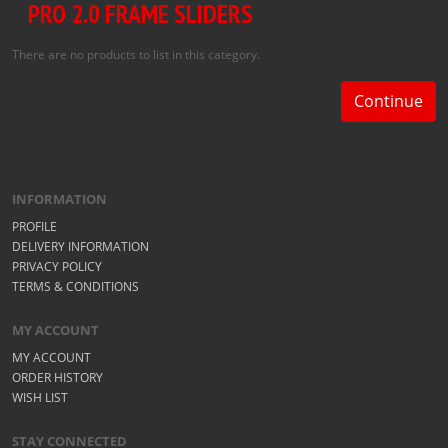
PRO 2.0 FRAME SLIDERS
There are no products to list in this category.
Continue
INFORMATION
PROFILE
DELIVERY INFORMATION
PRIVACY POLICY
TERMS & CONDITIONS
MY ACCOUNT
MY ACCOUNT
ORDER HISTORY
WISH LIST
STAY CONNECTED