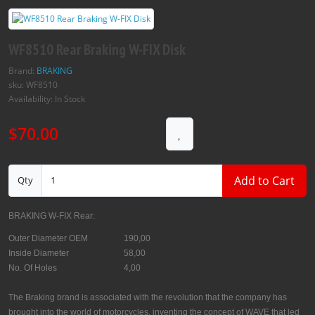
WF8510 Rear Braking W-FIX Disk
Brand:
BRAKING
sku: WF8510
Availability: In Stock
$70.00
Add to Cart
Qty
BRAKING W-FIX Rear:
Outer Diameter OEM
190,00
Inside Diameter
58,00
No. Of Holes
4,00
The Braking brand is associated with the revolution that the company has
brought into the world of motorcycles, inventing the concept of WAVE that led