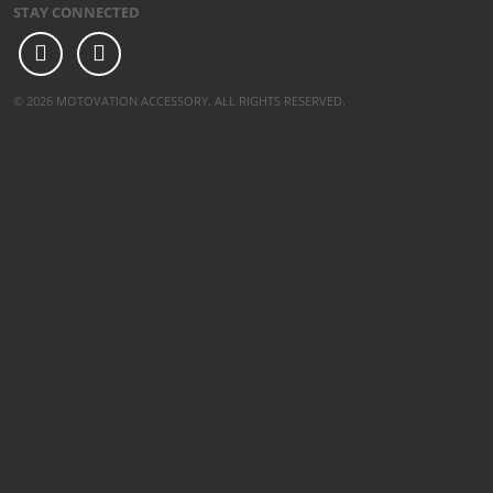
STAY CONNECTED
© 2026 MOTOVATION ACCESSORY. ALL RIGHTS RESERVED.