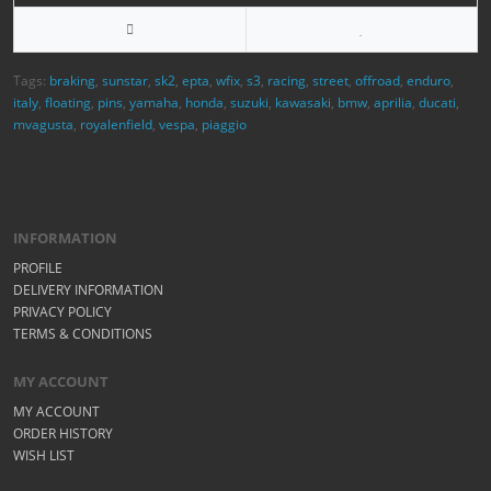
Tags:
braking
,
sunstar
,
sk2
,
epta
,
wfix
,
s3
,
racing
,
street
,
offroad
,
enduro
,
italy
,
floating
,
pins
,
yamaha
,
honda
,
suzuki
,
kawasaki
,
bmw
,
aprilia
,
ducati
,
mvagusta
,
royalenfield
,
vespa
,
piaggio
INFORMATION
PROFILE
DELIVERY INFORMATION
PRIVACY POLICY
TERMS & CONDITIONS
MY ACCOUNT
MY ACCOUNT
ORDER HISTORY
WISH LIST