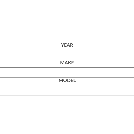
YEAR
MAKE
MODEL