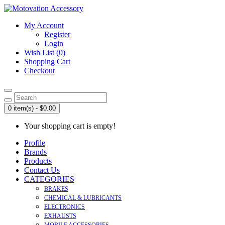
My Account
Register
Login
Wish List (0)
Shopping Cart
Checkout
0 item(s) - $0.00
Your shopping cart is empty!
Profile
Brands
Products
Contact Us
CATEGORIES
BRAKES
CHEMICAL & LUBRICANTS
ELECTRONICS
EXHAUSTS