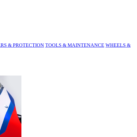
ERS & PROTECTION
TOOLS & MAINTENANCE
WHEELS &