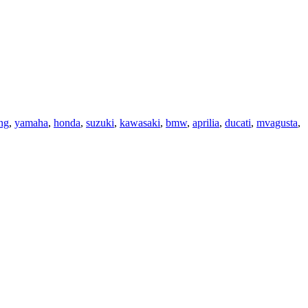
ng
,
yamaha
,
honda
,
suzuki
,
kawasaki
,
bmw
,
aprilia
,
ducati
,
mvagusta
,