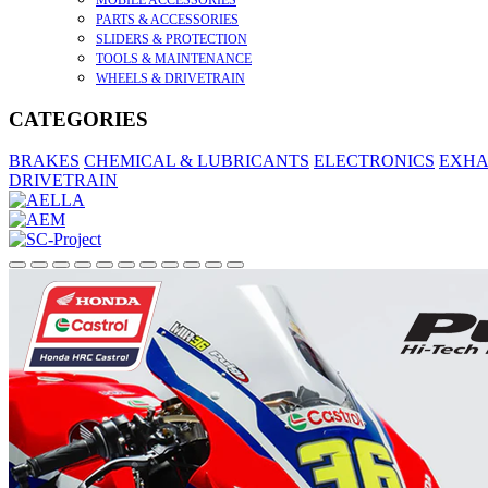
MOBILE ACCESSORIES
PARTS & ACCESSORIES
SLIDERS & PROTECTION
TOOLS & MAINTENANCE
WHEELS & DRIVETRAIN
CATEGORIES
BRAKES
CHEMICAL & LUBRICANTS
ELECTRONICS
EXHA
DRIVETRAIN