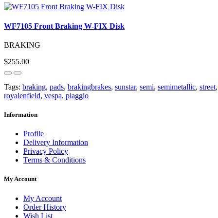
WF7105 Front Braking W-FIX Disk
BRAKING
$255.00
Tags:
braking
,
pads
,
brakingbrakes
,
sunstar
,
semi
,
semimetallic
,
street
royalenfield
,
vespa
,
piaggio
Information
Profile
Delivery Information
Privacy Policy
Terms & Conditions
My Account
My Account
Order History
Wish List