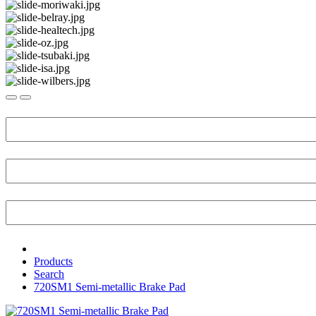
Products
Search
720SM1 Semi-metallic Brake Pad