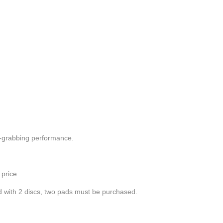
n-grabbing performance.
 price
ped with 2 discs, two pads must be purchased.