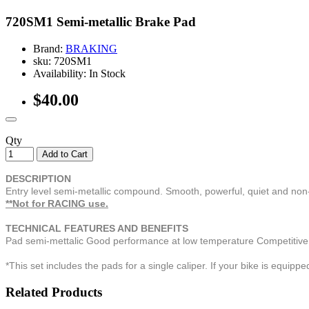
720SM1 Semi-metallic Brake Pad
Brand:
BRAKING
sku: 720SM1
Availability: In Stock
$40.00
Qty
Add to Cart
DESCRIPTION
Entry level semi-metallic compound. Smooth, powerful, quiet and no
**Not for RACING use.
TECHNICAL FEATURES AND BENEFITS
Pad semi-mettalic Good performance at low temperature Competitive
*This set includes the pads for a single caliper. If your bike is equip
Related Products