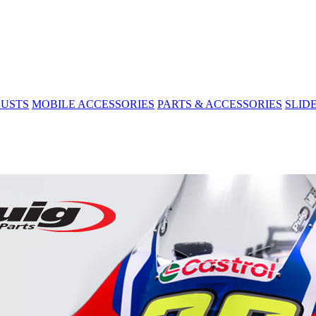
USTS
MOBILE ACCESSORIES
PARTS & ACCESSORIES
SLID