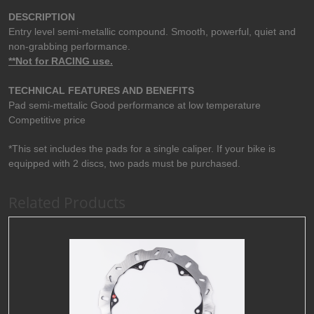
DESCRIPTION
Entry level semi-metallic compound. Smooth, powerful, quiet and
non-grabbing performance.
**Not for RACING use.
TECHNICAL FEATURES AND BENEFITS
Pad semi-mettalic Good performance at low temperature
Competitive price
*This set includes the pads for a single caliper. If your bike is
equipped with 2 discs, two pads must be purchased.
Related Products