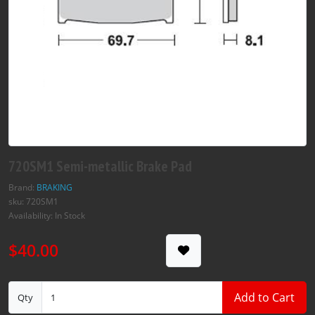
720SM1 Semi-metallic Brake Pad
Brand:
BRAKING
sku: 720SM1
Availability: In Stock
$40.00
Add to Cart
Qty