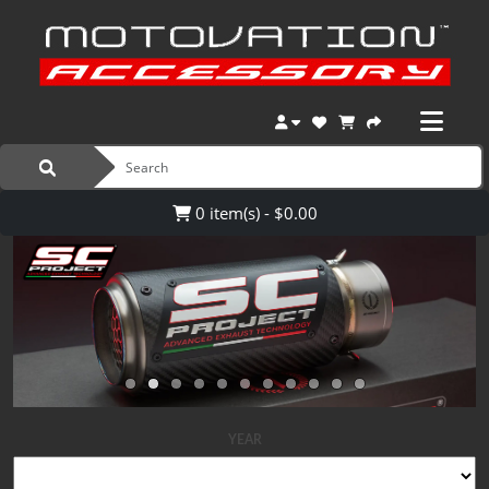
0 item(s) - $0.00
YEAR