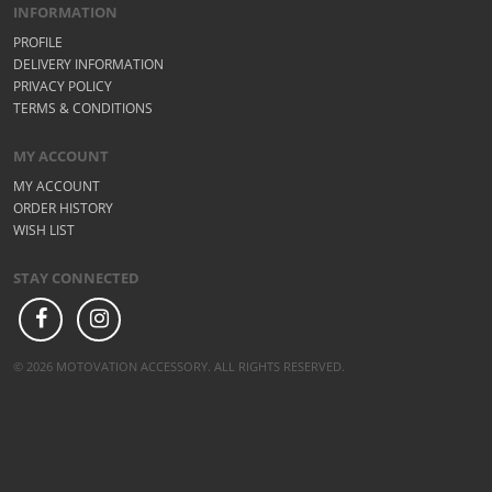
INFORMATION
PROFILE
DELIVERY INFORMATION
PRIVACY POLICY
TERMS & CONDITIONS
MY ACCOUNT
MY ACCOUNT
ORDER HISTORY
WISH LIST
STAY CONNECTED
© 2026 MOTOVATION ACCESSORY. ALL RIGHTS RESERVED.