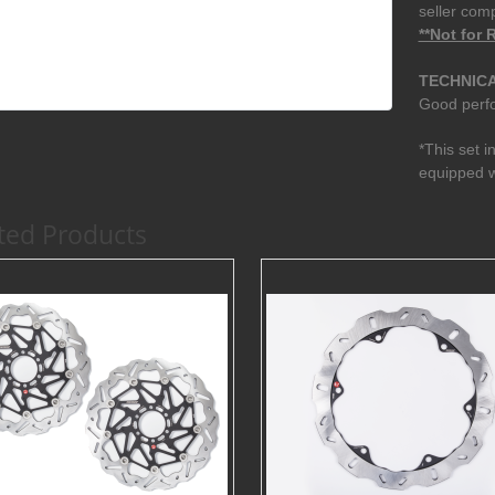
seller com
**Not for
TECHNICA
Good perfo
*This set i
equipped w
ted Products