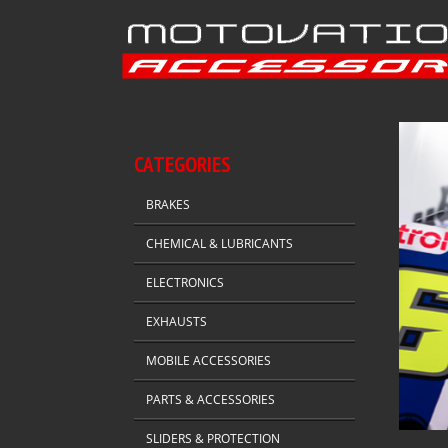
CATEGORIES
BRAKES
CHEMICAL & LUBRICANTS
ELECTRONICS
EXHAUSTS
MOBILE ACCESSORIES
PARTS & ACCESSORIES
SLIDERS & PROTECTION