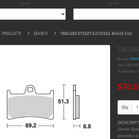
YEAR
MAKE
PRODUCTS
SEARCH
786CM55 STREET SINTERED BRAKE PAD
786CM55
Brand:
BRAK
sku: 786CM
Availability: 
$70.0
Qty
DESCRIPT
Street Sint
provides a