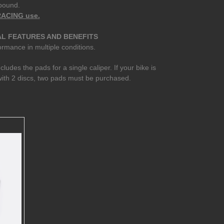
pound.
 RACING use.
L FEATURES AND BENEFITS
rmance in multiple conditions.
ncludes the pads for a single caliper. If your bike is
ith 2 discs, two pads must be purchased.