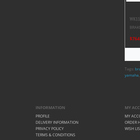
WK117
BRAK
$764
Tags:
br
yamaha
INFORMATION
MY AC
PROFILE
MY ACC
DELIVERY INFORMATION
ORDER H
PRIVACY POLICY
WISH LI
TERMS & CONDITIONS