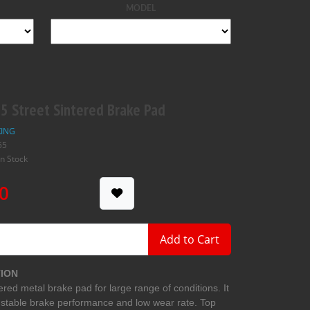
MODEL
 Street Sintered Brake Pad
ING
55
In Stock
0
Add to Cart
ION
ered metal brake pad for large range of conditions. It
 stable brake performance and low wear rate. Top