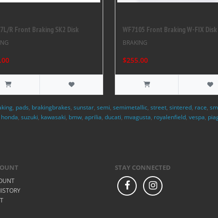
L/R Front Braking SK2 Disk
WF7105 Front Braking W-FIX Disk
ING
BRAKING
.00
$255.00
aking
,
pads
,
brakingbrakes
,
sunstar
,
semi
,
semimetallic
,
street
,
sintered
,
race
,
sm
,
honda
,
suzuki
,
kawasaki
,
bmw
,
aprilia
,
ducati
,
mvagusta
,
royalenfield
,
vespa
,
pia
COUNT
STAY CONNECTED
OUNT
ISTORY
ST