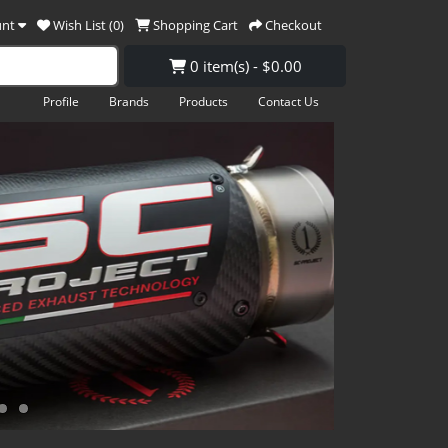
unt
Wish List (0)
Shopping Cart
Checkout
0 item(s) - $0.00
Profile
Brands
Products
Contact Us