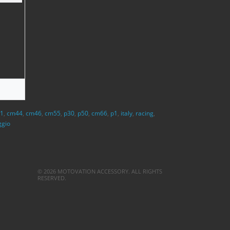
1
,
cm44
,
cm46
,
cm55
,
p30
,
p50
,
cm66
,
p1
,
italy
,
racing
,
ggio
© 2026 MOTOVATION ACCESSORY. ALL RIGHTS
RESERVED.