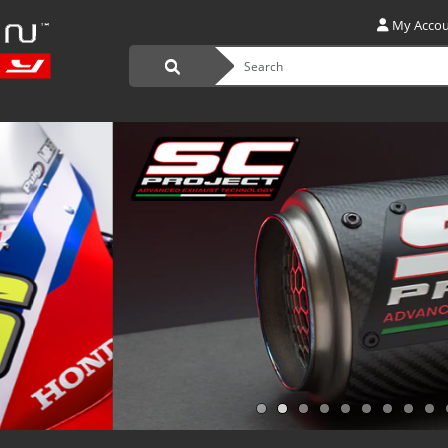
My Acco