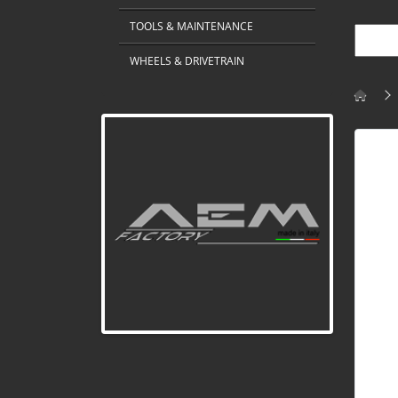
TOOLS & MAINTENANCE
WHEELS & DRIVETRAIN