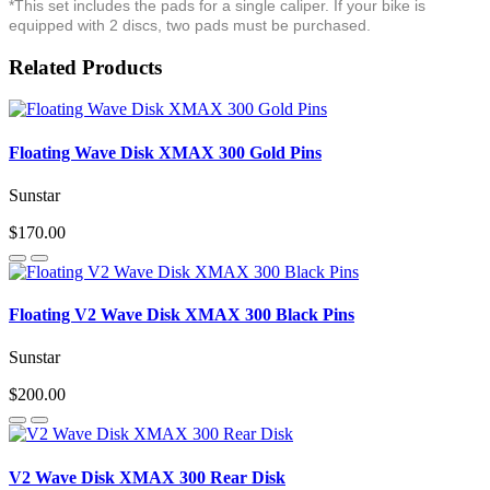
*This set includes the pads for a single caliper. If your bike is
equipped with 2 discs, two pads must be purchased.
Related Products
Floating Wave Disk XMAX 300 Gold Pins
Sunstar
$170.00
Floating V2 Wave Disk XMAX 300 Black Pins
Sunstar
$200.00
V2 Wave Disk XMAX 300 Rear Disk