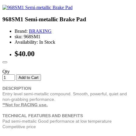
968SM1 Semi-metallic Brake Pad
Brand:
BRAKING
sku: 968SM1
Availability: In Stock
$40.00
Qty
Add to Cart
DESCRIPTION
Entry level semi-metallic compound. Smooth, powerful, quiet and
non-grabbing performance.
**Not for RACING use.
TECHNICAL FEATURES AND BENEFITS
Pad semi-mettalic Good performance at low temperature
Competitive price