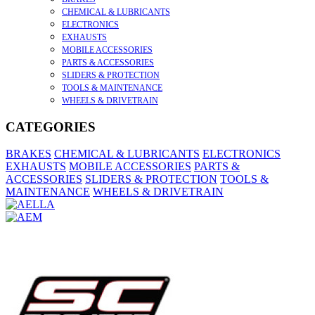
CHEMICAL & LUBRICANTS
ELECTRONICS
EXHAUSTS
MOBILE ACCESSORIES
PARTS & ACCESSORIES
SLIDERS & PROTECTION
TOOLS & MAINTENANCE
WHEELS & DRIVETRAIN
CATEGORIES
BRAKES
CHEMICAL & LUBRICANTS
ELECTRONICS
EXHAUSTS
MOBILE ACCESSORIES
PARTS &
ACCESSORIES
SLIDERS & PROTECTION
TOOLS &
MAINTENANCE
WHEELS & DRIVETRAIN