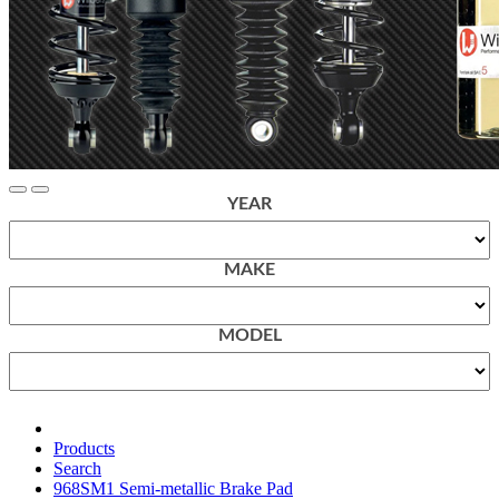
YEAR
MAKE
MODEL
Products
Search
968SM1 Semi-metallic Brake Pad