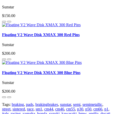
Sunstar
$150.00
Floating V2 Wave Disk XMAX 300 Red Pins
Sunstar
$200.00
Floating V2 Wave Disk XMAX 300 Blue Pins
Sunstar
$200.00
Tags:
braking
,
pads
,
brakingbrakes
,
sunstar
,
semi
,
semimetallic
,
street
,
sintered
,
race
,
sm1
,
cm44
,
cm46
,
cm55
,
p30
,
p50
,
cm66
,
p1
,
italy
,
racing
,
yamaha
,
honda
,
suzuki
,
kawasaki
,
bmw
,
aprilia
,
ducati
,