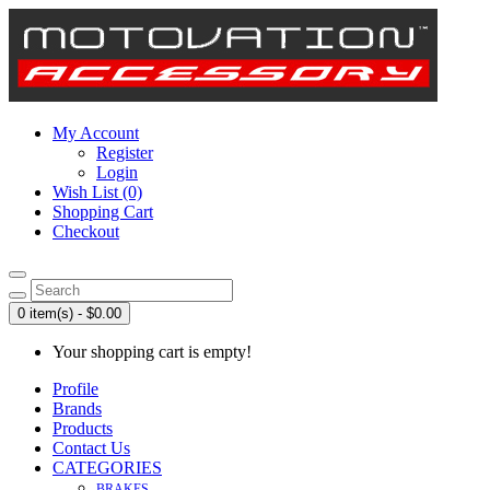
My Account
Register
Login
Wish List (0)
Shopping Cart
Checkout
0 item(s) - $0.00
Your shopping cart is empty!
Profile
Brands
Products
Contact Us
CATEGORIES
BRAKES