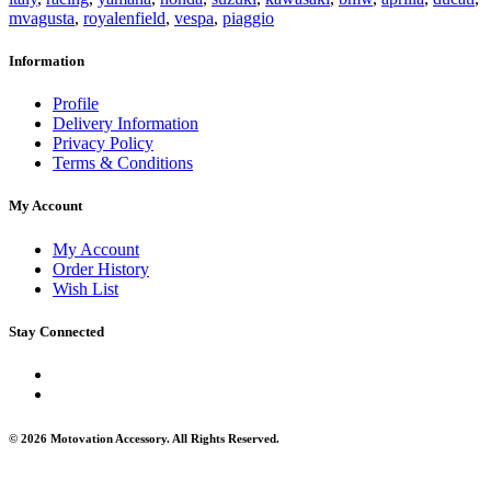
mvagusta
,
royalenfield
,
vespa
,
piaggio
Information
Profile
Delivery Information
Privacy Policy
Terms & Conditions
My Account
My Account
Order History
Wish List
Stay Connected
© 2026 Motovation Accessory. All Rights Reserved.