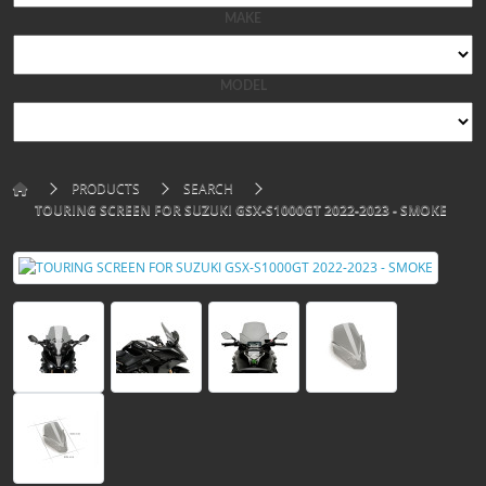
PRODUCTS
SEARCH
TOURING SCREEN FOR SUZUKI GSX-S1000GT 2022-2023 - SMOKE
TOURING SCREEN FOR SUZUKI GSX-S1000GT 2022-
2023 - SMOKE
Brand:
PUIG
sku: 21342H
Availability: In Stock