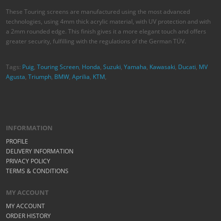
Agusta
,
Triumph
,
BMW
,
Aprilia
,
KTM
,
INFORMATION
PROFILE
DELIVERY INFORMATION
PRIVACY POLICY
TERMS & CONDITIONS
MY ACCOUNT
MY ACCOUNT
ORDER HISTORY
WISH LIST
STAY CONNECTED
© 2026 MOTOVATION ACCESSORY. ALL RIGHTS RESERVED.