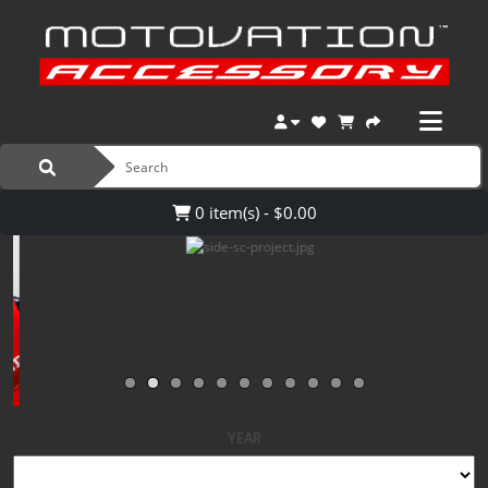
0 item(s) - $0.00
YEAR
MAKE
MODEL