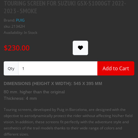
$230.00
Add to Cart
Qty
DIMENSIONS (HEIGHT X WIDTH): 545 X 395 MM
80 mm. higher than the original
Thickness: 4 mm
Touring screens, developed by Puig in Barcelona, are designed with the
objective to aerodynamically protect the rider without affecting his/her field
vision. In addition, these screens fit perfectly with the adventure style and
aesthetics of the trail models thanks to their wide range of colors and
different sizes.
These Touring screens are manufactured using the most advanced
technologies, using 4mm thick acrylic material, with UV protection and with
a 2mm rounded edge. This finish gives it a more elegant touch and offers
greater security, fulfilling with the regulations of the German TÜV.
Tags:
Puig
,
Touring Screen
,
Honda
,
Suzuki
,
Yamaha
,
Kawasaki
,
Ducati
,
MV