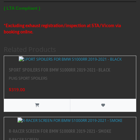
( LTA Compliant )
*Excluding exhaust registration/inspection at STA/Vicom via
booking online.
Related Products
SPORT SPOILERS FOR BMW S1000RR 2019-2021 - BLACK
PUIG SPORT SPOILERS
$319.00
R-RACER SCREEN FOR BMW S1000RR 2019-2021 - SMOKE
R-RACER SCREEN