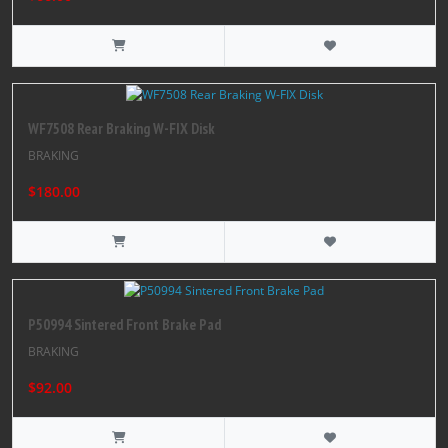
WF7508 Rear Braking W-FIX Disk
BRAKING
$180.00
P50994 Sintered Front Brake Pad
BRAKING
$92.00