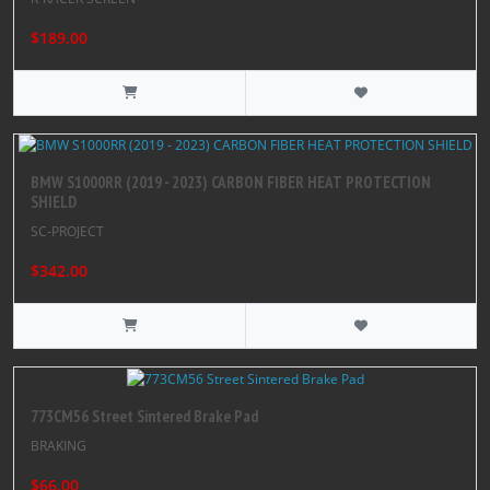
$189.00
BMW S1000RR (2019 - 2023) CARBON FIBER HEAT PROTECTION
SHIELD
SC-PROJECT
$342.00
773CM56 Street Sintered Brake Pad
BRAKING
$66.00