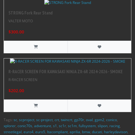
STRONG Fork Rear Stand
VALTER MOTO
$300.00
R-RACER SCREEN FOR KAWASAKI NINJA ZX-6R 2024-2026 - SMOKE
R-RACER SCREEN
$202.00
Tags:
sc
,
scproject
,
sc-project
,
crt
,
twincrt
,
gp70r
,
oval
,
gpm2
,
conico
,
xplorer
,
conic70s
,
adventure
,
s1
,
sc1r
,
sc1m
,
fullsystem
,
slipon
,
racing
,
streetlegal
,
euro4
,
euro5
,
ltacompliant
,
aprilia
,
bmw
,
ducati
,
harleydavison
,