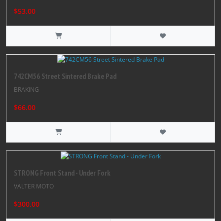
$53.00
742CM56 Street Sintered Brake Pad
BRAKING
$66.00
STRONG Front Stand - Under Fork
VALTER MOTO
$300.00