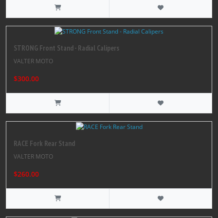
STRONG Front Stand - Radial Calipers
VALTER MOTO
$300.00
RACE Fork Rear Stand
VALTER MOTO
$260.00