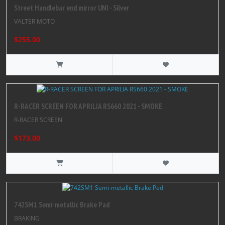
Street Handlebar end mirror UNI - Silver
VALTER MOTO
$255.00
R-RACER SCREEN FOR APRILIA RS660 2021 - SMOKE
R-RACER SCREEN
$173.00
742SM1 Semi-metallic Brake Pad
BRAKING