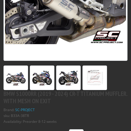
BMW S1000RR (2019 - 2024) CR-T TITANIUM MUFFLER.
WITH MESH ON EXIT
Brand:
SC-PROJECT
sku: B33A-38TR
Availability: Preorder 8-12 weeks