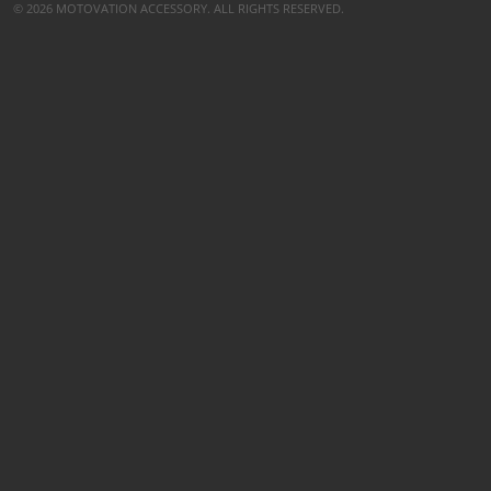
© 2026 MOTOVATION ACCESSORY. ALL RIGHTS RESERVED.