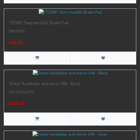
773SM1 Semi-metallic Brake Pad
BRAKING
$48.00
Street Handlebar end mirror UNI - Black
VALTER MOTO
$255.00