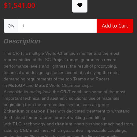
$1,541.00
Add to Cart
Qty
Description
The
CR-T
, a multiple World-Champion muffler and the most
representative of the SC-Project range, guarantees record
performance levels and lightness, the result of prototyping,
technical and designing studies aimed at satisfying the most
demanding requirements of the top Teams and Racers
in
MotoGP
and
Moto2
World Championships.
Alongside its
racing look
, the
CR-T
combines some of the most
important technical and aesthetic solutions: use of materials
originating from the aeronautical sector, such as grade
2
titanium
or
carbon fiber
with dedicated treatment to withstand
the highest temperatures, bracket welding and fitting
with
T.I.G.
technology and
titanium
insert bushings machined from
solid by
CNC
machines, which guarantee impeccable couplings,
make this muffler perfect for enhancing the line of your bike.