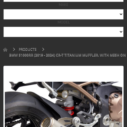
MAKE
MODEL
PRODUCTS
BMW S1000RR (2019 - 2024) CR-T TITANIUM MUFFLER. WITH MESH ON 