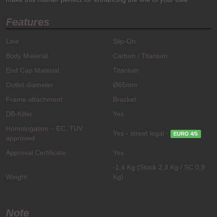
Features
Line
Slip-On
Body Material
Carbon / Titanium
End Cap Material
Titanium
Outlet diameter
Ø65mm
Frame attachment
Bracket
DB-Killer
Yes
Homologation – EC, TUV
Yes - street legal -
EURO 4/5
approved
Approval Certificate
Yes
-1,4 Kg (Stock 2,3 Kg / SC 0,9
Weight
Kg)
Note