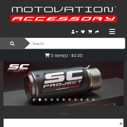
0 item(s) - $0.00
YEAR