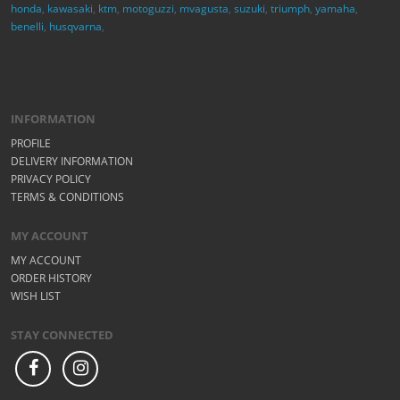
honda
,
kawasaki
,
ktm
,
motoguzzi
,
mvagusta
,
suzuki
,
triumph
,
yamaha
,
benelli
,
husqvarna
,
INFORMATION
PROFILE
DELIVERY INFORMATION
PRIVACY POLICY
TERMS & CONDITIONS
MY ACCOUNT
MY ACCOUNT
ORDER HISTORY
WISH LIST
STAY CONNECTED