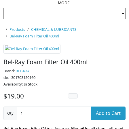
MODEL
Products
CHEMICAL & LUBRICANTS
Bel-Ray Foam Filter Oil 400ml
Bel-Ray Foam Filter Oil 400ml
Brand:
BEL-RAY
sku: 301703150160
Availability: In Stock
$19.00
Add to Cart
Qty
Bel-Ray Foam Filter Oil is a foam air filter oil for all street, off-road,