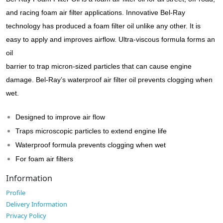
and racing foam air filter applications. Innovative Bel-Ray
technology has produced a foam filter oil unlike any other. It is
easy to apply and improves airflow. Ultra-viscous formula forms an
oil
barrier to trap micron-sized particles that can cause engine
damage. Bel-Ray’s waterproof air filter oil prevents clogging when
wet.
Designed to improve air flow
Traps microscopic particles to extend engine life
Waterproof formula prevents clogging when wet
For foam air filters
Information
Profile
Delivery Information
Privacy Policy