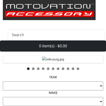
0 item(s) - $0.00
YEAR
MAKE