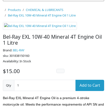
Products
CHEMICAL & LUBRICANTS
Bel-Ray EXL 10W-40 Mineral 4T Engine Oil 1 Litre
Bel-Ray EXL 10W-40 Mineral 4T Engine Oil
1 Litre
Brand:
BEL-RAY
sku: 301838150160
Availability: In Stock
$15.00
Add to Cart
Qty
Bel-Ray EXL Mineral 4T Engine Oil is a premium 4-stroke
motorcycle oil. Meets the performance requirements of API SN and