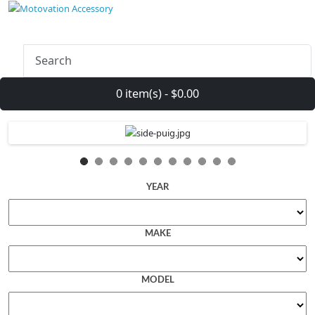
0 item(s) - $0.00
YEAR
MAKE
MODEL