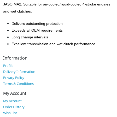
JASO MA2. Suitable for air-cooled/liquid-cooled 4-stroke engines
and wet clutches.
Delivers outstanding protection
Exceeds all OEM requirements
Long change intervals
Excellent transmission and wet clutch performance
Information
Profile
Delivery Information
Privacy Policy
Terms & Conditions
My Account
My Account
Order History
Wish List