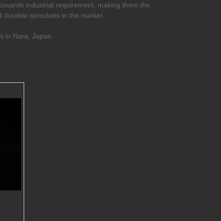
towards industrial requirement, making them the
nd durable sprockets in the market.
 in Nara, Japan