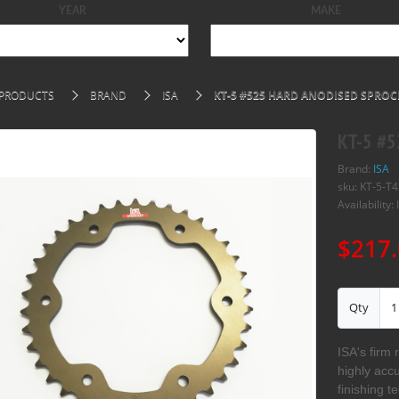
YEAR
MAKE
PRODUCTS
BRAND
ISA
KT-5 #525 HARD ANODISED SPROCK
KT-5 #5
Brand:
ISA
sku: KT-5-T4
Availability: 
$217.
Qty
ISA's firm 
highly acc
finishing t