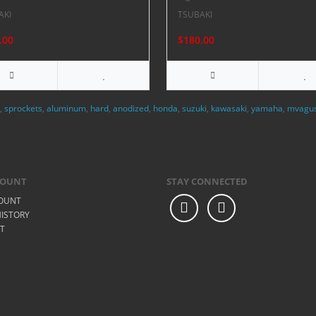
AKI
TSUBAKI
.00
$180.00
,
sprockets
,
aluminum
,
hard
,
anodized
,
honda
,
suzuki
,
kawasaki
,
yamaha
,
mvagu
COUNT
STAY CONNECTED
OUNT
ISTORY
ST