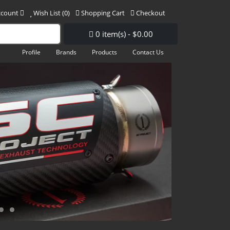
ccount
Wish List (0)
Shopping Cart
Checkout
0 item(s) - $0.00
Profile
Brands
Products
Contact Us