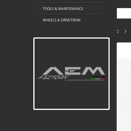
TOOLS & MAINTENANCE
WHEELS & DRIVETRAIN