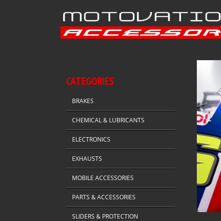
CATEGORIES
BRAKES
CHEMICAL & LUBRICANTS
ELECTRONICS
EXHAUSTS
MOBILE ACCESSORIES
PARTS & ACCESSORIES
SLIDERS & PROTECTION