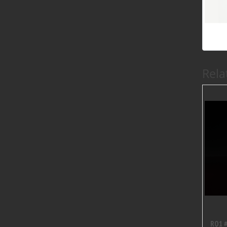
Rela
RQ1 #