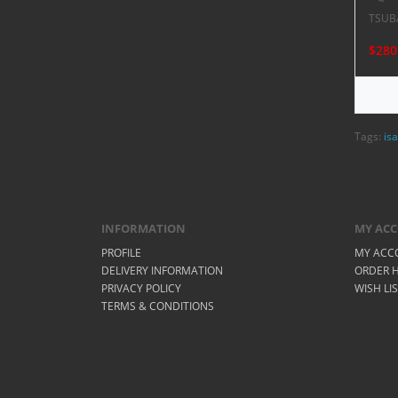
TSUB
$280
Tags:
isa
INFORMATION
MY AC
PROFILE
MY ACC
DELIVERY INFORMATION
ORDER H
PRIVACY POLICY
WISH LI
TERMS & CONDITIONS