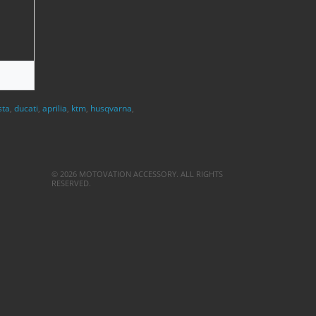
sta
,
ducati
,
aprilia
,
ktm
,
husqvarna
,
© 2026 MOTOVATION ACCESSORY. ALL RIGHTS
RESERVED.