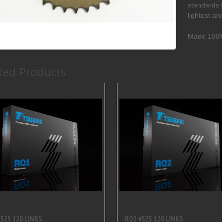
standards 
lightest a
Made 100%
ted Products
525 120 LINKS
RQ2 #525 120 LINKS