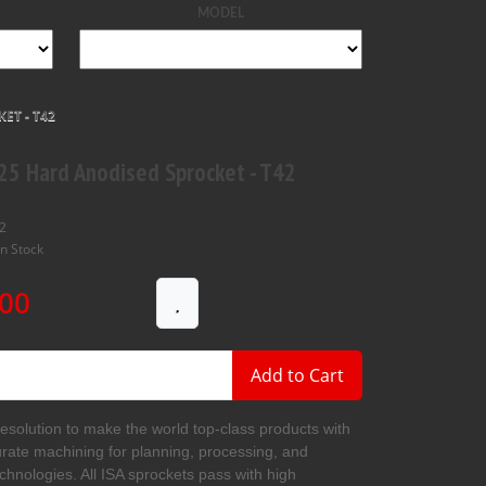
MODEL
ET - T42
25 Hard Anodised Sprocket - T42
2
In Stock
00
Add to Cart
resolution to make the world top-class products with
urate machining for planning, processing, and
echnologies. All ISA sprockets pass with high