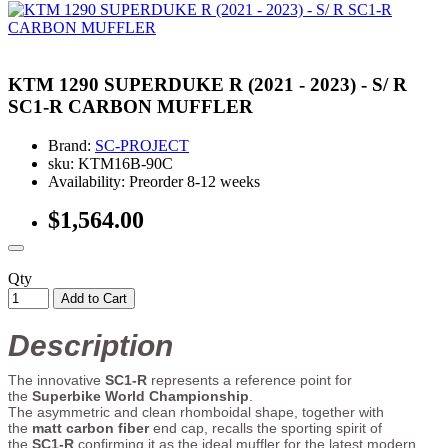
KTM 1290 SUPERDUKE R (2021 - 2023) - S/ R
SC1-R CARBON MUFFLER
Brand:
SC-PROJECT
sku: KTM16B-90C
Availability: Preorder 8-12 weeks
$1,564.00
Qty
Add to Cart
Description
The innovative
SC1-R
represents a reference point for
the
Superbike World Championship
.
The asymmetric and clean rhomboidal shape, together with
the
matt carbon fiber
end cap, recalls the sporting spirit of
the
SC1-R
confirming it as the ideal muffler for the latest modern