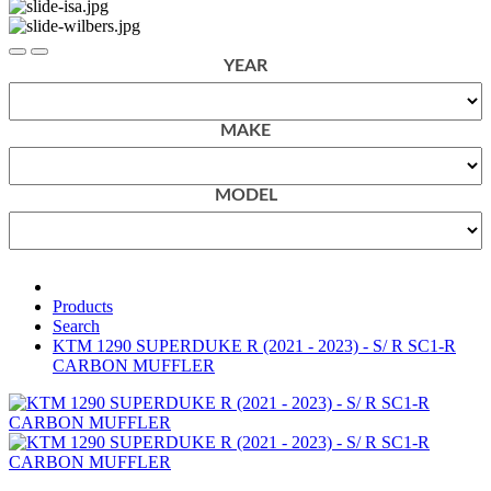
YEAR
MAKE
MODEL
Products
Search
KTM 1290 SUPERDUKE R (2021 - 2023) - S/ R SC1-R
CARBON MUFFLER