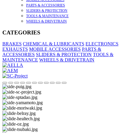
MOBILE ACCESSORIES
PARTS & ACCESSORIES
SLIDERS & PROTECTION
TOOLS & MAINTENANCE
WHEELS & DRIVETRAIN
CATEGORIES
BRAKES
CHEMICAL & LUBRICANTS
ELECTRONICS
EXHAUSTS
MOBILE ACCESSORIES
PARTS &
ACCESSORIES
SLIDERS & PROTECTION
TOOLS &
MAINTENANCE
WHEELS & DRIVETRAIN