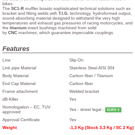
bikes.
The
SC1-R
muffler boasts sophisticated technical solutions such as
bracket and fitting welds with
T.I.G.
technology, hydroformed output,
sound-absorbing material designed to withstand the very high
temperatures and exhaust gas pressures of racing motorcycles, and
the
titanium
insert bushings machined from solid
by
CNC
machines, which guarantee impeccable couplings.
Features
Line
Slip-On
Link pipe Material
Stainless Steel AISI 304
Body Material
Carbon fiber / Titanium
End Cap Material
Carbon fiber
Frame attachment
Welded bracket
dB-Killer
Yes
Homologation – EC, TUV
Yes - street legal -
EURO 5
approved
Approval Certificate
Yes
Weight
-1,3 Kg (Stock 3,3 Kg / SC 2 Kg)