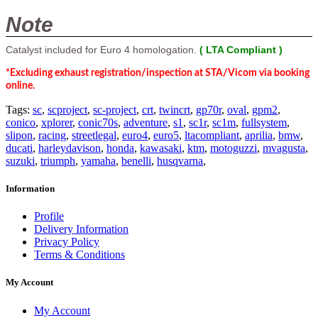
Note
Catalyst included for Euro 4 homologation.
( LTA Compliant )
*Excluding exhaust registration/inspection at STA/Vicom via booking
online.
Tags:
sc
,
scproject
,
sc-project
,
crt
,
twincrt
,
gp70r
,
oval
,
gpm2
,
conico
,
xplorer
,
conic70s
,
adventure
,
s1
,
sc1r
,
sc1m
,
fullsystem
,
slipon
,
racing
,
streetlegal
,
euro4
,
euro5
,
ltacompliant
,
aprilia
,
bmw
,
ducati
,
harleydavison
,
honda
,
kawasaki
,
ktm
,
motoguzzi
,
mvagusta
,
suzuki
,
triumph
,
yamaha
,
benelli
,
husqvarna
,
Information
Profile
Delivery Information
Privacy Policy
Terms & Conditions
My Account
My Account