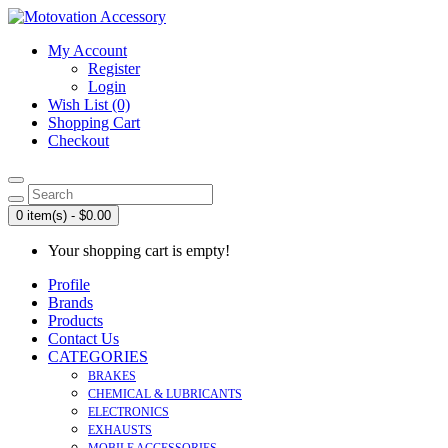
My Account
Register
Login
Wish List (0)
Shopping Cart
Checkout
0 item(s) - $0.00
Your shopping cart is empty!
Profile
Brands
Products
Contact Us
CATEGORIES
BRAKES
CHEMICAL & LUBRICANTS
ELECTRONICS
EXHAUSTS