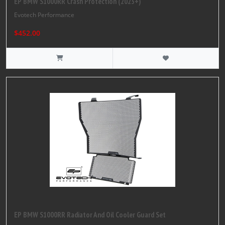
EP BMW S1000RR Crash Protection (2023+)
Evotech Performance
$452.00
EP BMW S1000RR Radiator And Oil Cooler Guard Set