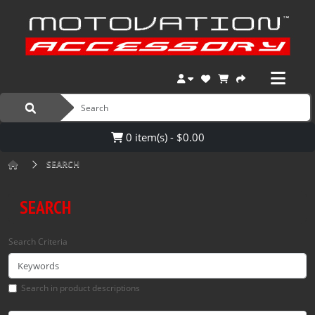
0 item(s) - $0.00
SEARCH
SEARCH
Search Criteria
Search in product descriptions