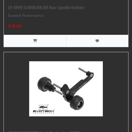
EP BMW S1000R/RR/XR Rear Spindle Bobbins
Evotech Performance
$78.00