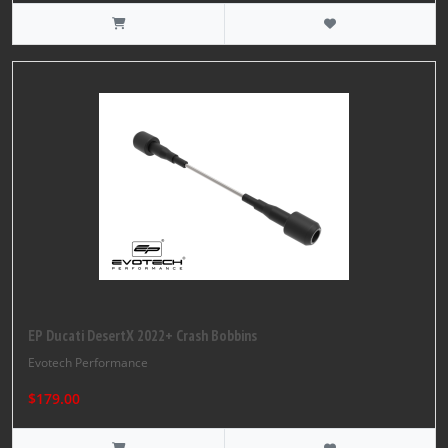
EP Ducati DesertX 2022+ Crash Bobbins
Evotech Performance
$179.00