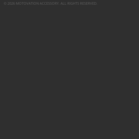
© 2026 MOTOVATION ACCESSORY. ALL RIGHTS RESERVED.