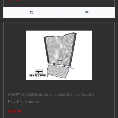
EP BMW S1000XR Radiator Guard And Oil Cooler Guard Set
Evotech Performance
$233.00