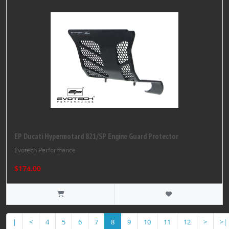
EP Ducati Hypermotard 821/SP Engine Guard Protector
Evotech Performance
$174.00
|
<
4
5
6
7
8
9
10
11
12
>
>|