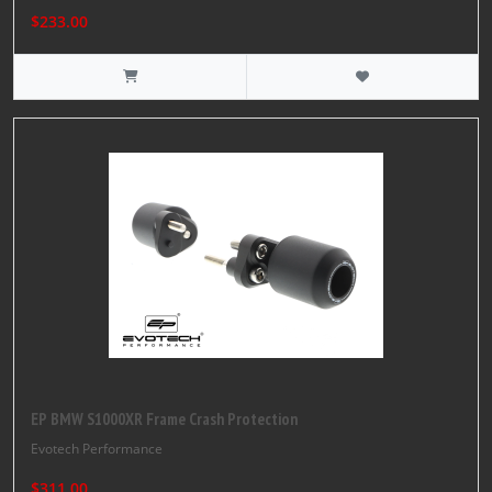
$233.00
EP BMW S1000XR Frame Crash Protection
Evotech Performance
$311.00