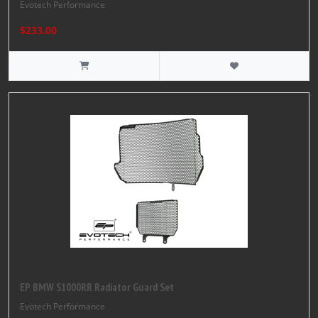
Evotech Performance
$233.00
EP BMW S1000RR Radiator Guard Set
Evotech Performance