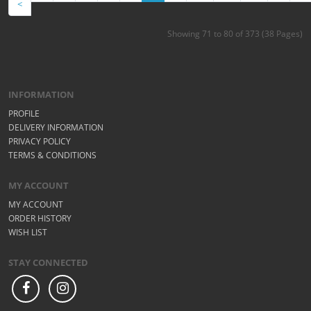
<
Showing 71 to 80 of 373 (38 Pages)
INFORMATION
PROFILE
DELIVERY INFORMATION
PRIVACY POLICY
TERMS & CONDITIONS
MY ACCOUNT
MY ACCOUNT
ORDER HISTORY
WISH LIST
STAY CONNECTED