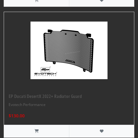
EP Ducati DesertX 2022+ Radiator Guard
Evotech Performance
$130.00