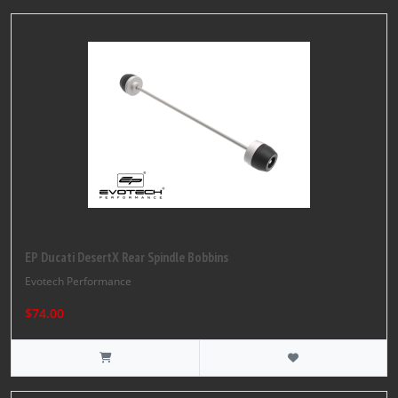
EP Ducati DesertX Rear Spindle Bobbins
Evotech Performance
$74.00