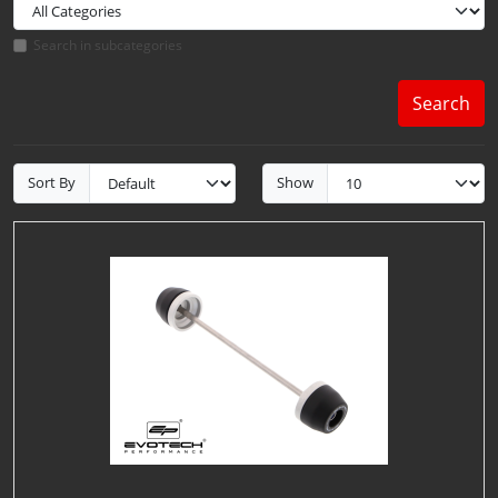
Search in subcategories
Search
Sort By
Show