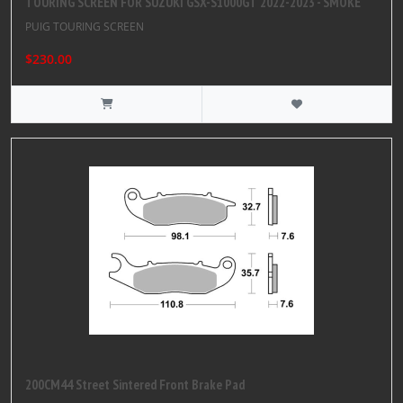
TOURING SCREEN FOR SUZUKI GSX-S1000GT 2022-2023 - SMOKE
PUIG TOURING SCREEN
$230.00
200CM44 Street Sintered Front Brake Pad