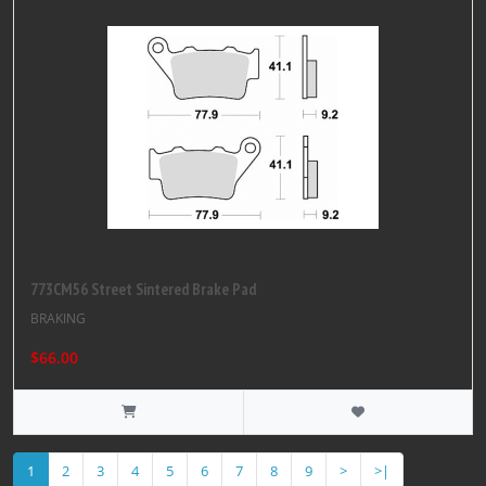
773CM56 Street Sintered Brake Pad
BRAKING
$66.00
1
2
3
4
5
6
7
8
9
>
>|