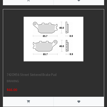
742CM56 Street Sintered Brake Pad
BRAKING
$66.00