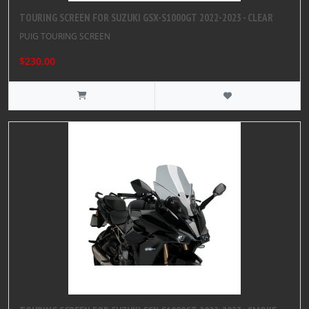
TOURING SCREEN FOR SUZUKI GSX-S1000GT 2022-2023 - CLEAR
PUIG TOURING SCREEN
$230.00