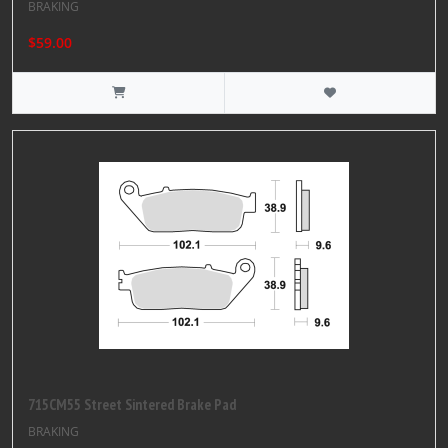
BRAKING
$59.00
715CM55 Street Sintered Brake Pad
BRAKING