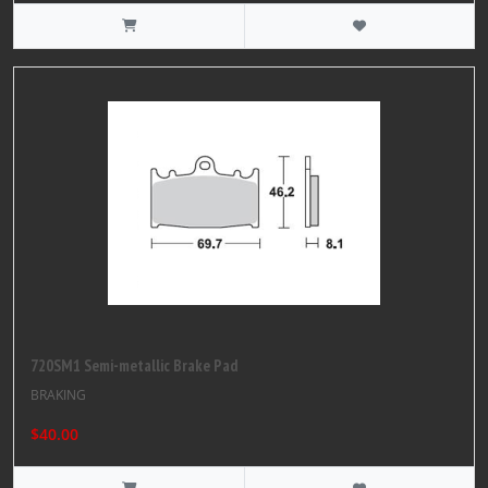
720SM1 Semi-metallic Brake Pad
BRAKING
$40.00