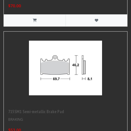
$70.00
715SM1 Semi-metallic Brake Pad
BRAKING
$53.00