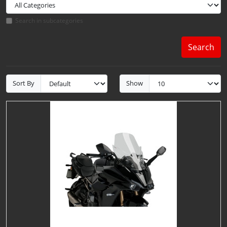
Search in subcategories
Search
Sort By
Show