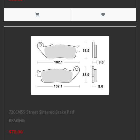
720CM55 Street Sintered Brake Pad
BRAKING
$70.00