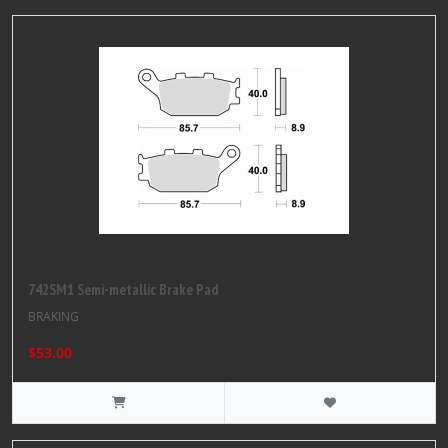
742SM1 Semi-metallic Brake Pad
BRAKING
$53.00