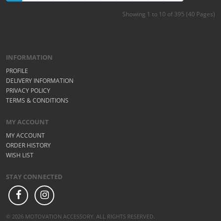
Showing 1 to 10 of 395 (40 Pages)
INFORMATION
PROFILE
DELIVERY INFORMATION
PRIVACY POLICY
TERMS & CONDITIONS
MY ACCOUNT
MY ACCOUNT
ORDER HISTORY
WISH LIST
STAY CONNECTED
© 2026 MOTOVATION ACCESSORY. ALL RIGHTS RESERVED.