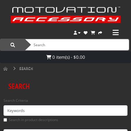
0 item(s) - $0.00
SEARCH
SEARCH
Search Criteria
Search in product descriptions