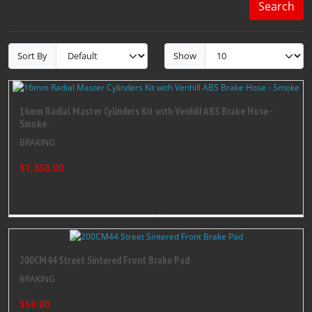
Search
Sort By
Show
16mm Radial Master Cylinders Kit with Venhill ABS Brake Hose -
Smoke
BRAKING
$1,350.00
200CM44 Street Sintered Front Brake Pad
BRAKING
$59.00