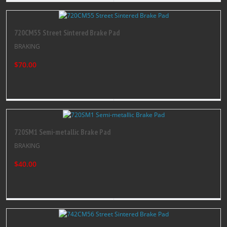
720CM55 Street Sintered Brake Pad
BRAKING
$70.00
720SM1 Semi-metallic Brake Pad
BRAKING
$40.00