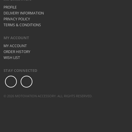
PROFILE
DELIVERY INFORMATION
PRIVACY POLICY
TERMS & CONDITIONS
MY ACCOUNT
MY ACCOUNT
ORDER HISTORY
WISH LIST
STAY CONNECTED
© 2026 MOTOVATION ACCESSORY. ALL RIGHTS RESERVED.