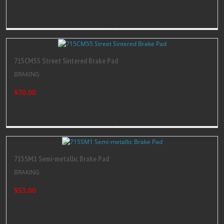
715CM55 Street Sintered Brake Pad
BRAKING
$70.00
715SM1 Semi-metallic Brake Pad
BRAKING
$53.00