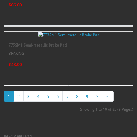
$66.00
773SM1 Semi-metallic Brake Pad
BRAKING
$48.00
1
2
3
4
5
6
7
8
9
>
>|
Showing 1 to 10 of 83 (9 Pages)
INFORMATION