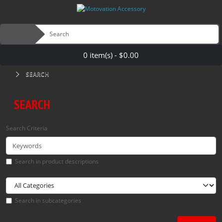
0 item(s) - $0.00
SEARCH
SEARCH
Search Criteria
Search in product descriptions
Search in subcategories