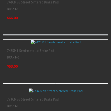
742CM56 Street Sintered Brake Pad
BRAKING
$66.00
742SM1 Semi-metallic Brake Pad
BRAKING
$53.00
773CM56 Street Sintered Brake Pad
BRAKING