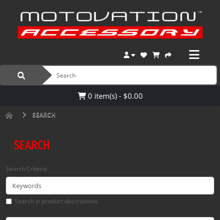
0 item(s) - $0.00
SEARCH
SEARCH
Search Criteria
Search in product descriptions