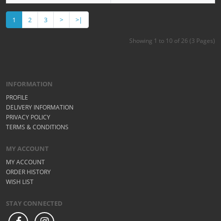
1
2
3
>
>|
Showing 1 to 10 of 26 (3 Pages)
INFORMATION
PROFILE
DELIVERY INFORMATION
PRIVACY POLICY
TERMS & CONDITIONS
MY ACCOUNT
MY ACCOUNT
ORDER HISTORY
WISH LIST
STAY CONNECTED