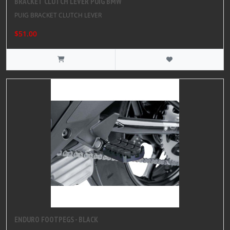
BRACKET CLUTCH LEVER PUIG BMW
PUIG BRACKET CLUTCH LEVER
$51.00
ENDURO FOOTPEGS - BLACK