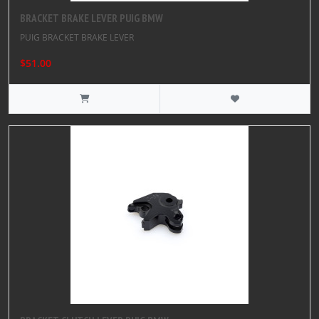
BRACKET BRAKE LEVER PUIG BMW
PUIG BRACKET BRAKE LEVER
$51.00