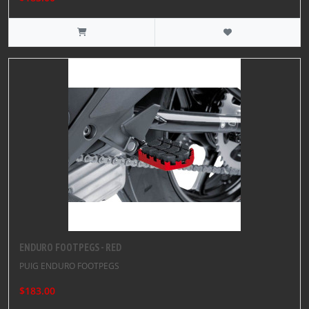
ENDURO FOOTPEGS - RED
PUIG ENDURO FOOTPEGS
$183.00