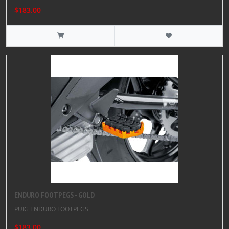
$183.00
ENDURO FOOTPEGS - GOLD
PUIG ENDURO FOOTPEGS
$183.00