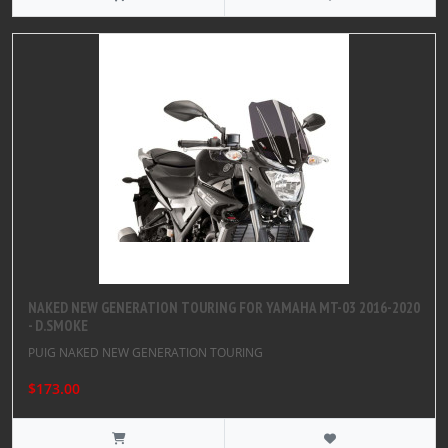
NAKED NEW GENERATION TOURING FOR YAMAHA MT-03 2016-2020
- D.SMOKE
PUIG NAKED NEW GENERATION TOURING
$173.00