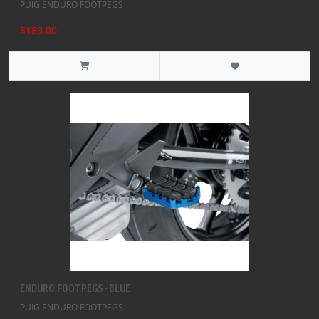
PUIG ENDURO FOOTPEGS
$183.00
ENDURO FOOTPEGS - BLUE
PUIG ENDURO FOOTPEGS