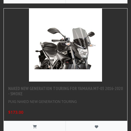
NAKED NEW GENERATION TOURING FOR YAMAHA MT-03 2016-2020
- SMOKE
PUIG NAKED NEW GENERATION TOURING
$173.00