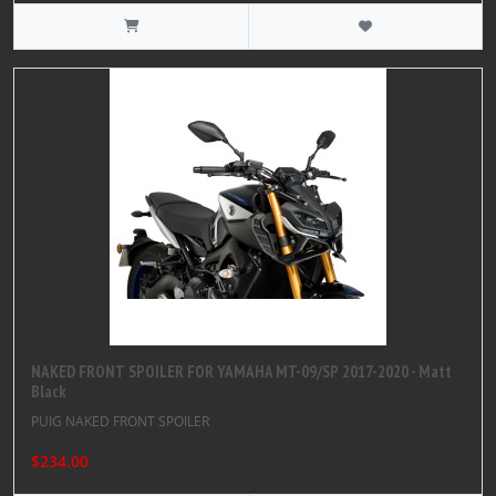
NAKED FRONT SPOILER FOR YAMAHA MT-09/SP 2017-2020 - Matt
Black
PUIG NAKED FRONT SPOILER
$234.00