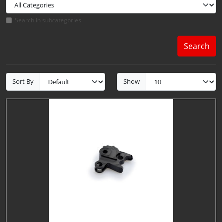
Search in subcategories
Search
Sort By
Show