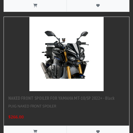
NAKED FRONT SPOILER FOR YAMAHA MT-10/SP 2022+ - Black
PUIG NAKED FRONT SPOILER
$266.00