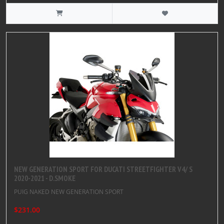
NEW GENERATION SPORT FOR DUCATI STREETFIGHTER V4/ S
2020-2021 - D.SMOKE
PUIG NAKED NEW GENERATION SPORT
$231.00