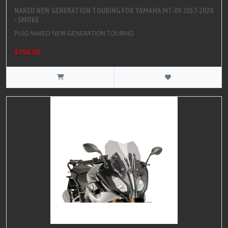
NAKED NEW GENERATION TOURING FOR YAMAHA MT-09 2017-2020
- SMOKE
PUIG NAKED NEW GENERATION TOURING
$194.00