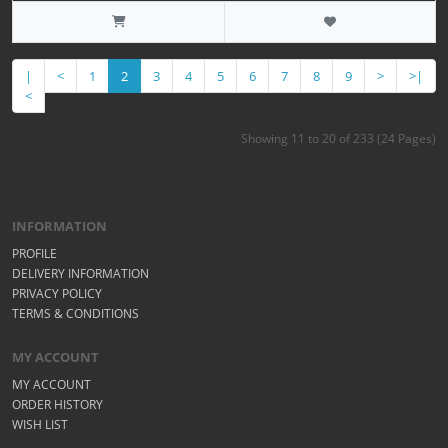
|
<
1
2
3
4
5
6
7
8
9
>
>|
<
Showing 11 to 20 of 233 (24 Pages)
INFORMATION
PROFILE
DELIVERY INFORMATION
PRIVACY POLICY
TERMS & CONDITIONS
MY ACCOUNT
MY ACCOUNT
ORDER HISTORY
WISH LIST