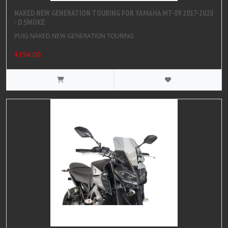
NAKED NEW GENERATION TOURING FOR YAMAHA MT-09 2017-2020
- D.SMOKE
PUIG NAKED NEW GENERATION TOURING
$194.00