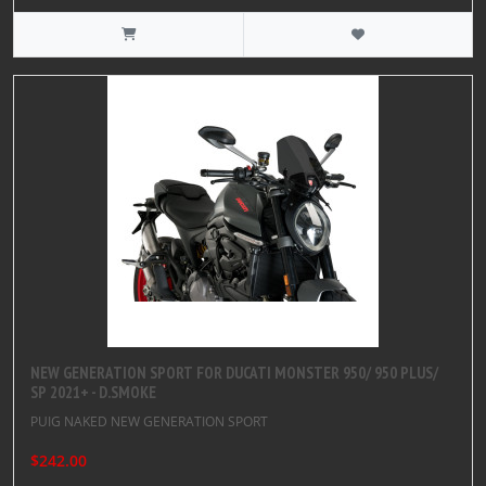
NEW GENERATION SPORT FOR DUCATI MONSTER 950/ 950 PLUS/
SP 2021+ - D.SMOKE
PUIG NAKED NEW GENERATION SPORT
$242.00