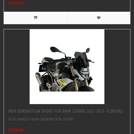
$183.00
NEW GENERATION SPORT FOR BMW S1000R 2021-2023 - D.SMOKE
PUIG NAKED NEW GENERATION SPORT
$208.00