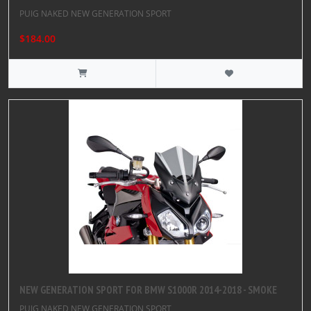
PUIG NAKED NEW GENERATION SPORT
$184.00
NEW GENERATION SPORT FOR BMW S1000R 2014-2018 - SMOKE
PUIG NAKED NEW GENERATION SPORT