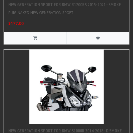
NEW GENERATION SPORT FOR BMW R1200RS 2015-2021 - SMOKE
PUIG NAKED NEW GENERATION SPORT
$177.00
NEW GENERATION SPORT FOR BMW S1000R 2014-2018 - D.SMOKE