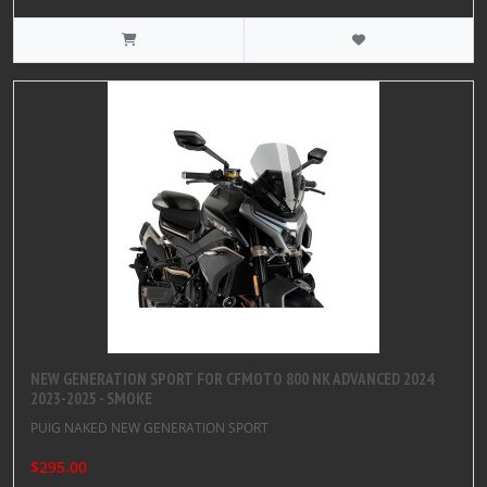
NEW GENERATION SPORT FOR CFMOTO 800 NK ADVANCED 2024
2023-2025 - SMOKE
PUIG NAKED NEW GENERATION SPORT
$295.00