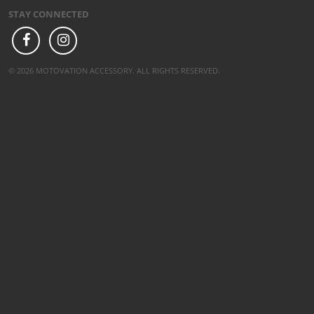
STAY CONNECTED
© 2026 MOTOVATION ACCESSORY. ALL RIGHTS RESERVED.