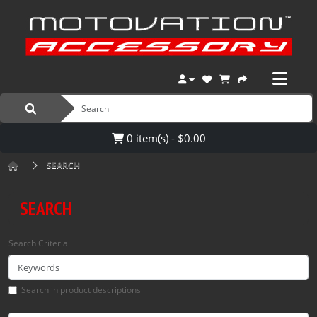
0 item(s) - $0.00
SEARCH
SEARCH
Search Criteria
Search in product descriptions