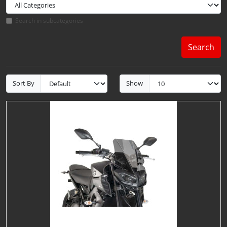
Search in subcategories
Search
Sort By
Show