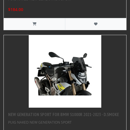
$184.00
NEW GENERATION SPORT FOR BMW S1000R 2021-2023 - D.SMOKE
PUIG NAKED NEW GENERATION SPORT